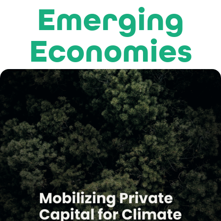
Emerging
Economies