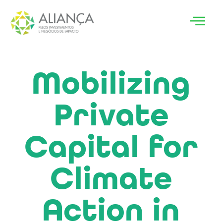
Mobilizing
Private
Capital for
Climate
Action in