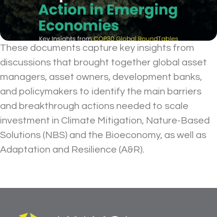
These documents capture key insights from
discussions that brought together global asset
managers, asset owners, development banks,
and policymakers to identify the main barriers
and breakthrough actions needed to scale
investment in Climate Mitigation, Nature-Based
Solutions (NBS) and the Bioeconomy, as well as
Adaptation and Resilience (A&R).