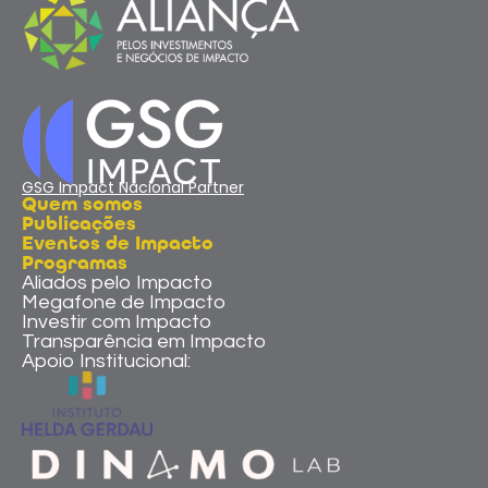
GSG Impact Nacional Partner
Quem somos
Publicações
Eventos de Impacto
Programas
Aliados pelo Impacto
Megafone de Impacto
Investir com Impacto
Transparência em Impacto
Apoio Institucional: